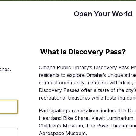
Open Your World
What is Discovery Pass?
Omaha Public Library’s Discovery Pass P
shes.
residents to explore Omaha’s unique attrac
connect community members with ideas, i
Discovery Passes offer a taste of the city’
recreational treasures while fostering cu
Participating organizations include the 
Heartland Bike Share, Kiewit Luminarium
Children’s Museum, The Rose Theater an
Aerospace Museum.