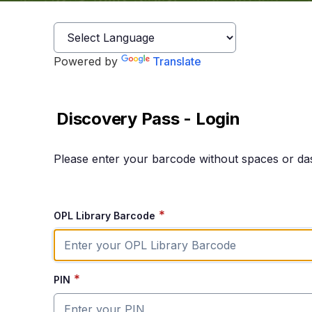
Powered by
Translate
Discovery Pass - Login
Please enter your barcode without spaces or da
*
OPL Library Barcode
*
PIN