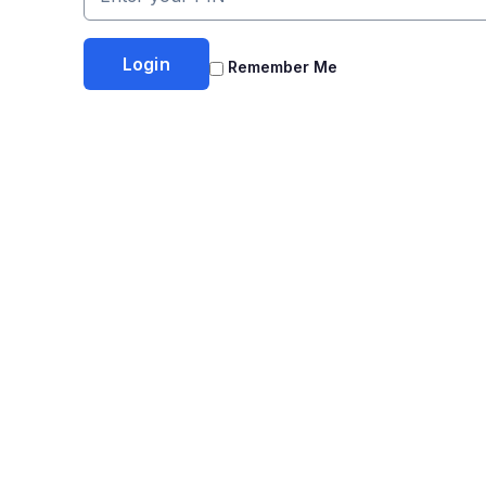
Remember Me