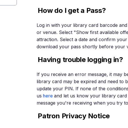
How do I get a Pass?
Log in with your library card barcode and
or venue. Select "Show first available off
attraction. Select a date and confirm your 
download your pass shortly before your vi
Having trouble logging in?
If you receive an error message, it may b
library card may be expired and need to
update your PIN. If none of the condition
us
here
and let us know your library car
message you're receiving when you try to 
Patron Privacy Notice