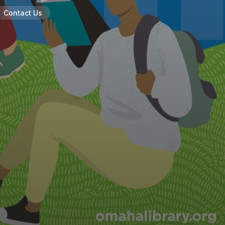
Contact Us