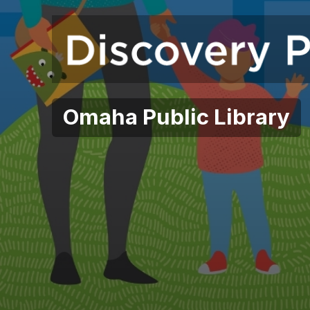
Omaha Public Library