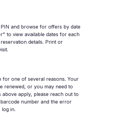
 PIN and browse for offers by date
er" to view available dates for each
reservation details. Print or
sit.
e for one of several reasons. Your
 be renewed, or you may need to
s above apply, please reach out to
d barcode number and the error
log in.