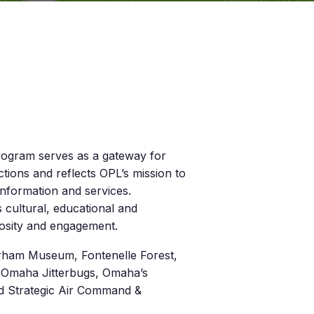
rogram serves as a gateway for
tions and reflects OPL’s mission to
nformation and services.
s cultural, educational and
riosity and engagement.
Durham Museum, Fontenelle Forest,
, Omaha Jitterbugs, Omaha’s
d Strategic Air Command &